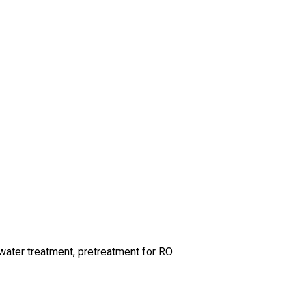
ewater treatment, pretreatment for RO