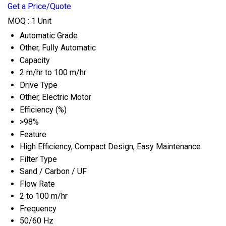
Get a Price/Quote
MOQ :
1 Unit
Automatic Grade
Other, Fully Automatic
Capacity
2 m/hr to 100 m/hr
Drive Type
Other, Electric Motor
Efficiency (%)
>98%
Feature
High Efficiency, Compact Design, Easy Maintenance
Filter Type
Sand / Carbon / UF
Flow Rate
2 to 100 m/hr
Frequency
50/60 Hz