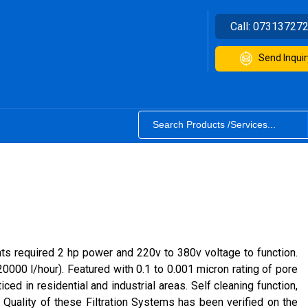
Call:
07313727
Send Inquir
ants required 2 hp power and 220v to 380v voltage to function.
0000 l/hour). Featured with 0.1 to 0.001 micron rating of pore
d in residential and industrial areas. Self cleaning function,
 Quality of these Filtration Systems has been verified on the