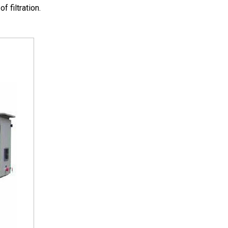
 filtration.