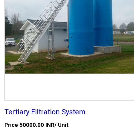
Tertiary Filtration System
Price 50000.00 INR
/ Unit