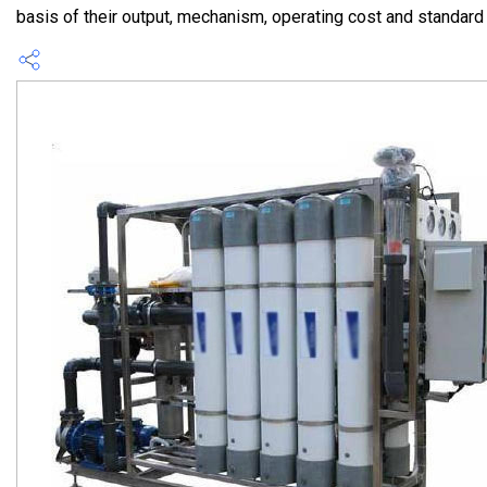
basis of their output, mechanism, operating cost and standard of