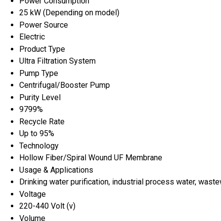
Power Consumption
25 kW (Depending on model)
Power Source
Electric
Product Type
Ultra Filtration System
Pump Type
Centrifugal/Booster Pump
Purity Level
9799%
Recycle Rate
Up to 95%
Technology
Hollow Fiber/Spiral Wound UF Membrane
Usage & Applications
Drinking water purification, industrial process water, wast
Voltage
220-440 Volt (v)
Volume