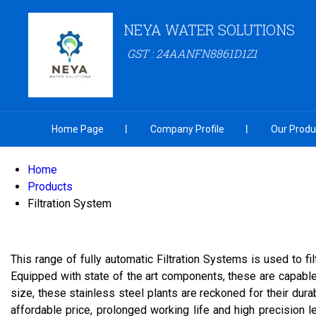
NEYA WATER SOLUTIONS
GST : 24AANFN8861D1Z1
Home Page
Company Profile
Our Produ
Home
Products
Filtration System
This range of fully automatic Filtration Systems is used to f
Equipped with state of the art components, these are capable 
size, these stainless steel plants are reckoned for their dur
affordable price, prolonged working life and high precision 