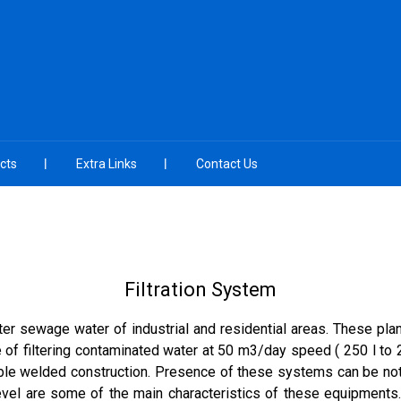
cts
Extra Links
Contact Us
Filtration System
ilter sewage water of industrial and residential areas. These pl
of filtering contaminated water at 50 m3/day speed ( 250 l to 2
able welded construction. Presence of these systems can be notice
level are some of the main characteristics of these equipments.