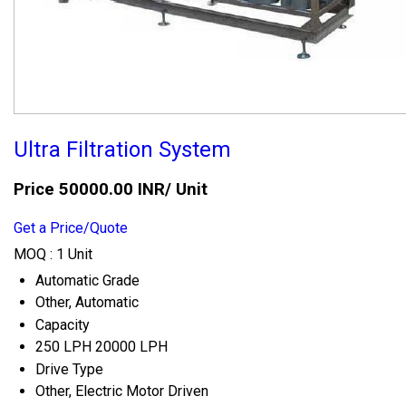
Ultra Filtration System
Price 50000.00 INR
/ Unit
Get a Price/Quote
MOQ :
1 Unit
Automatic Grade
Other, Automatic
Capacity
250 LPH 20000 LPH
Drive Type
Other, Electric Motor Driven