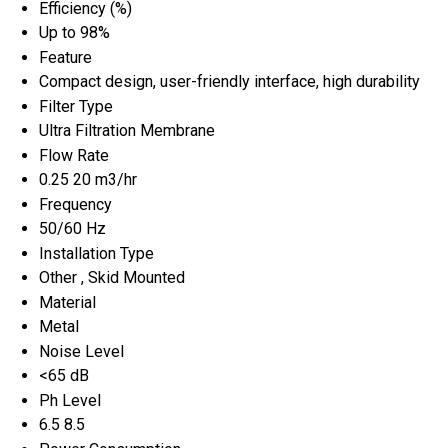
Efficiency (%)
Up to 98%
Feature
Compact design, user-friendly interface, high durability
Filter Type
Ultra Filtration Membrane
Flow Rate
0.25 20 m3/hr
Frequency
50/60 Hz
Installation Type
Other , Skid Mounted
Material
Metal
Noise Level
<65 dB
Ph Level
6.5 8.5