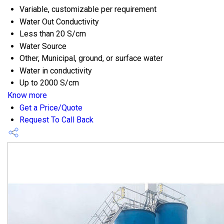
Variable, customizable per requirement
Water Out Conductivity
Less than 20 S/cm
Water Source
Other, Municipal, ground, or surface water
Water in conductivity
Up to 2000 S/cm
Know more
Get a Price/Quote
Request To Call Back